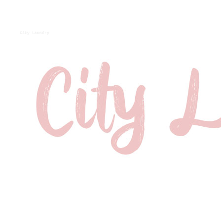
City Laundry