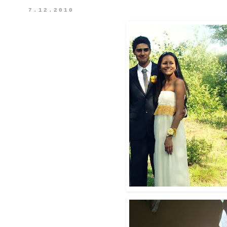
7.12.2010