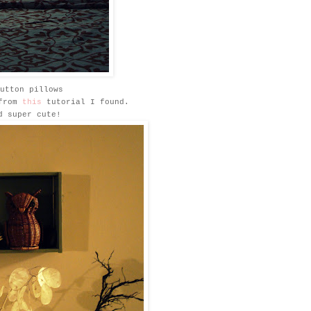
utton pillows
 from
this
tutorial I found.
d super cute!