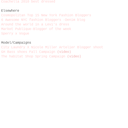
Coachella 2010 best dressed
Elsewhere
Cosmopolitan Top 15 New York Fashion Bloggers
6 Awesome NYC fashion Bloggers -Denim blog
Around the world in a Levi's dress
Market Publique-Blogger of the week
Sperry x Vogue
Model/Campaigns
City Laundry X Nicole Miller Artelier Blogger shoot
GH Bass shoes Fall Campaign
(video)
The habitat Shop Spring Campaign
(video)