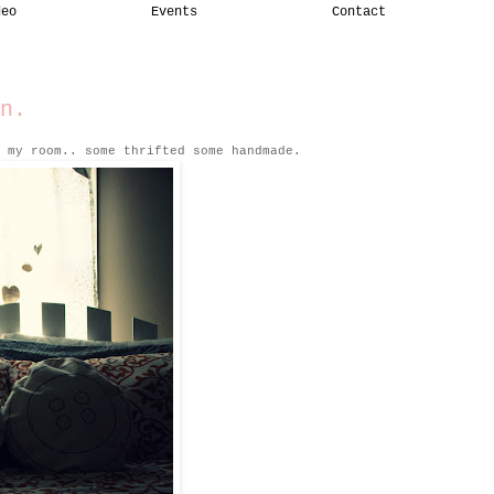
deo
Events
Contact
n.
 my room.. some thrifted some handmade.