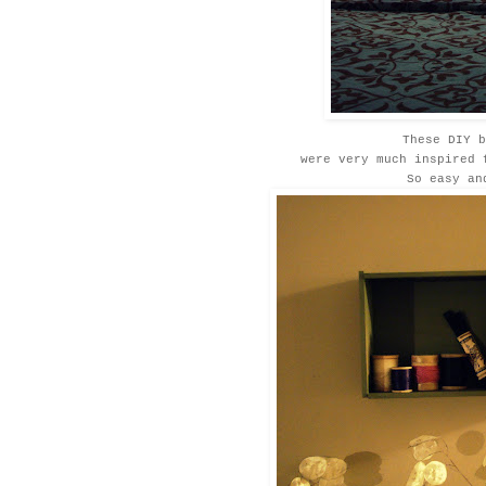
These DIY b
were very much inspired
So easy an