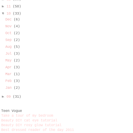
►
11
(50)
▼
10
(33)
Dec
(6)
Nov
(4)
Oct
(2)
Sep
(2)
Aug
(5)
Jul
(3)
May
(2)
Apr
(3)
Mar
(1)
Feb
(3)
Jan
(2)
►
09
(31)
Teen Vogue
Take a tour of my bedroom
Beauty DIY cat eye tutorial
Beauty DIY rosy glow tutorial
Best dressed reader of the day 2011