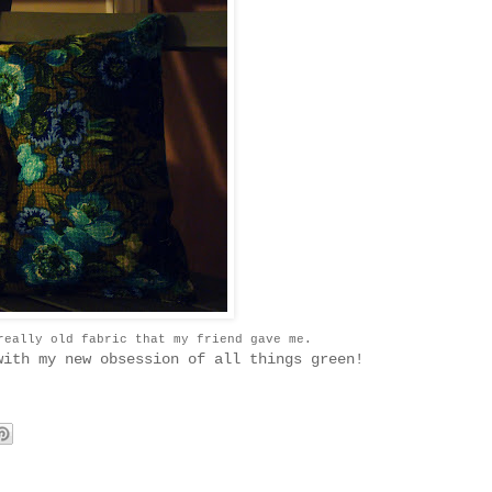
really old fabric that my friend gave me.
with my new obsession of all things green!