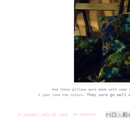
And these pillows were made with some 
They sure go well 
I just love the colors.
at
Tuesday, July 20, 2010
No comments: