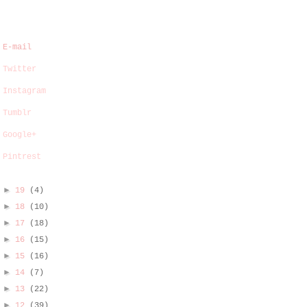
E-mail
Twitter
Instagram
Tumblr
Google+
Pintrest
►
19
(4)
►
18
(10)
►
17
(18)
►
16
(15)
►
15
(16)
►
14
(7)
►
13
(22)
►
12
(39)