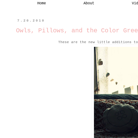
Home
About
Vi
7.20.2010
Owls, Pillows, and the Color Gree
These are the new little additions to