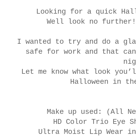
Looking for a quick Hal
Well look no further!
I wanted to try and do a gla
safe for work and that can
ni
Let me know what look you’l
Halloween in th
Make up used: (All Ne
HD Color Trio Eye 
Ultra Moist Lip Wear i