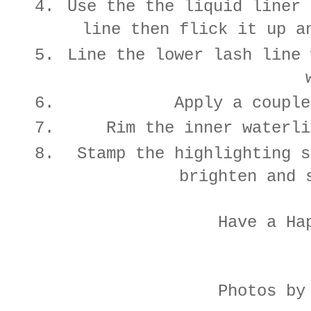
Use the the liquid liner 
line then flick it up a
Line the lower lash line 
Apply a couple
Rim the inner waterli
Stamp the highlighting s
brighten and 
Have a Ha
Photos by