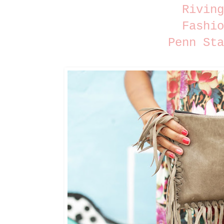
Riving
Fashio
Penn Sta