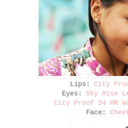
Lips:
City Pro
Eyes:
Sky Rise L
City Proof 24 HR W
Face:
Chee