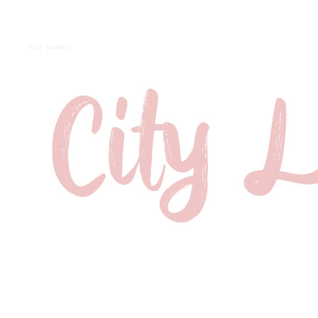
City Laundry