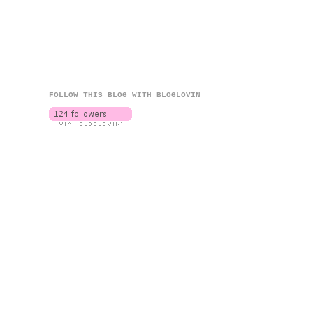
FOLLOW THIS BLOG WITH BLOGLOVIN