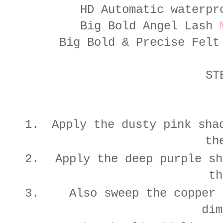
HD Automatic waterp
Big Bold Angel Lash
Big Bold & Precise Fel
ST
Apply the dusty pink sha
th
Apply the deep purple sh
th
Also sweep the copper 
dim