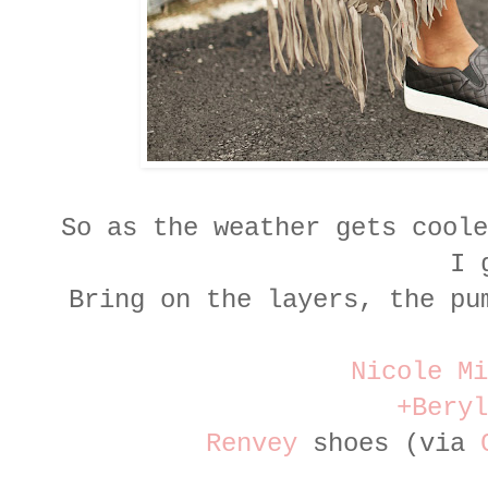
So as the weather gets coole
I 
Bring on the layers, the pu
Nicole Mi
+Beryl
Renvey
shoes (via