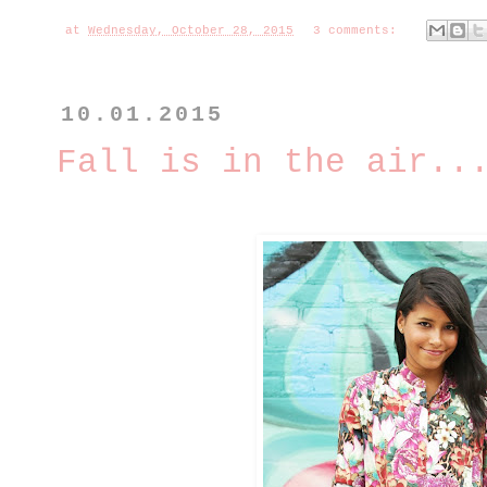
at
Wednesday, October 28, 2015
3 comments:
10.01.2015
Fall is in the air..