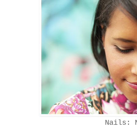
Nails: 