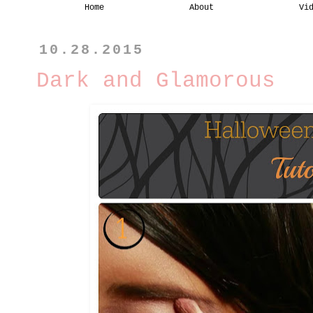
Home
About
Vi
10.28.2015
Dark and Glamorous