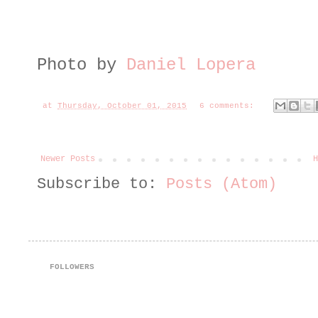
Photo by
Daniel Lopera
at
Thursday, October 01, 2015
6 comments:
Newer Posts
H
Subscribe to:
Posts (Atom)
FOLLOWERS