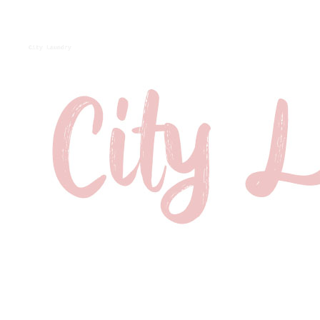
City Laundry