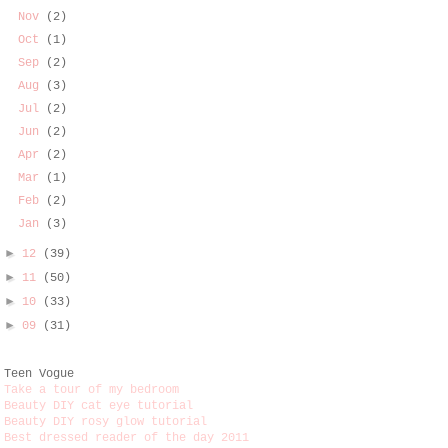
Nov
(2)
Oct
(1)
Sep
(2)
Aug
(3)
Jul
(2)
Jun
(2)
Apr
(2)
Mar
(1)
Feb
(2)
Jan
(3)
►
12
(39)
►
11
(50)
►
10
(33)
►
09
(31)
Teen Vogue
Take a tour of my bedroom
Beauty DIY cat eye tutorial
Beauty DIY rosy glow tutorial
Best dressed reader of the day 2011