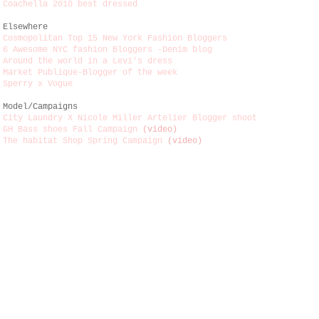
Coachella 2010 best dressed
Elsewhere
Cosmopolitan Top 15 New York Fashion Bloggers
6 Awesome NYC fashion Bloggers -Denim blog
Around the world in a Levi's dress
Market Publique-Blogger of the week
Sperry x Vogue
Model/Campaigns
City Laundry X Nicole Miller Artelier Blogger shoot
GH Bass shoes Fall Campaign
(video)
The habitat Shop Spring Campaign
(video)