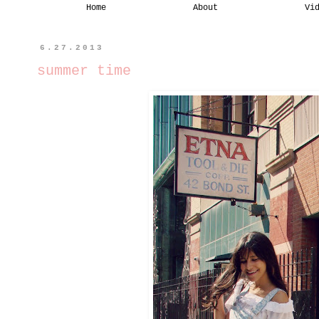
Home
About
Vi
6.27.2013
summer time