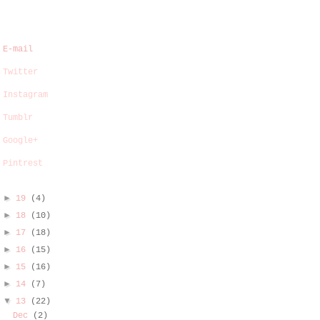
E-mail
Twitter
Instagram
Tumblr
Google+
Pintrest
►
19
(4)
►
18
(10)
►
17
(18)
►
16
(15)
►
15
(16)
►
14
(7)
▼
13
(22)
Dec
(2)