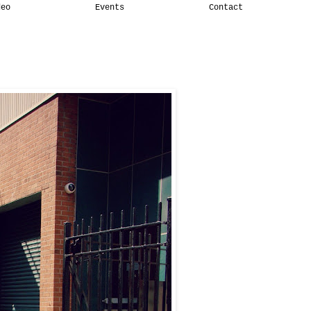
deo
Events
Contact