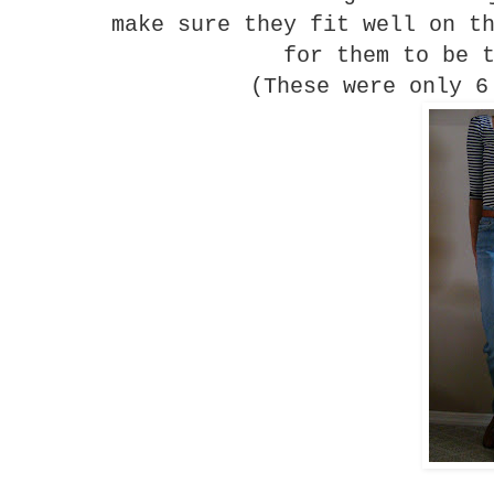
make sure they fit well on t
for them to be 
(These were only 6