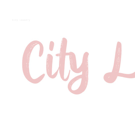
City Laundry