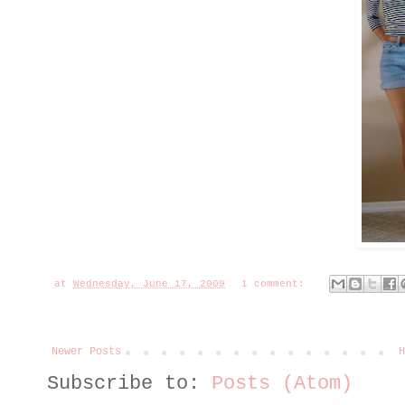
at
Wednesday, June 17, 2009
1 comment:
Newer Posts
H
Subscribe to:
Posts (Atom)