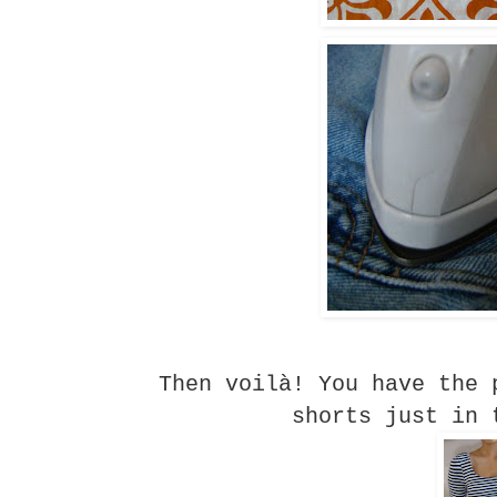
Then voilà! You have the 
shorts just in 