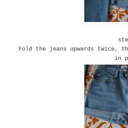
st
Fold the jeans upwards twice, t
in 