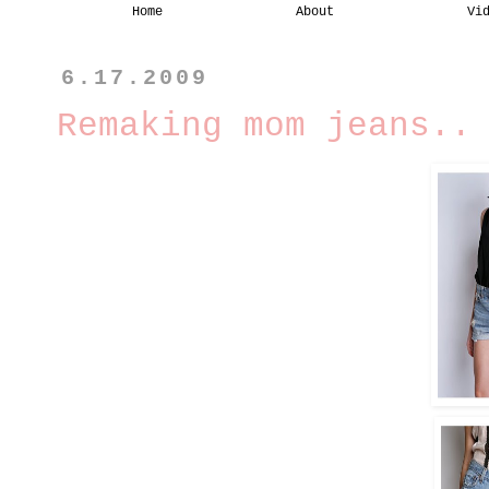
Home
About
Vi
6.17.2009
Remaking mom jeans..