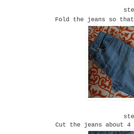
st
Fold the jeans so that
st
Cut the jeans about 4