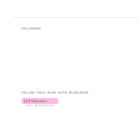
FOLLOWERS
FOLLOW THIS BLOG WITH BLOGLOVIN