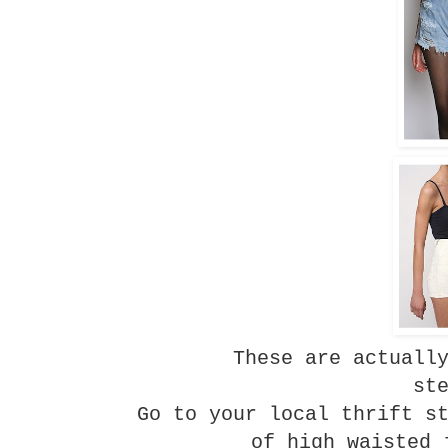
These are actuall
st
Go to your local thrift s
of high waisted 