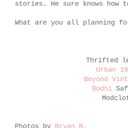
stories. He sure knows how t
What are you all planning fo
Thrifted l
Urban 19
Beyond Vint
Bodhi
Saf
Modclo
Photos by
Bryan B.