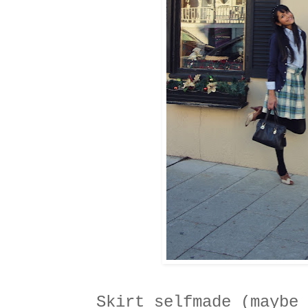
Skirt selfmade (maybe 