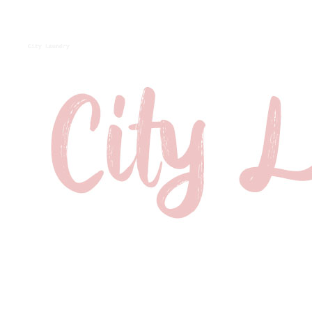
City Laundry