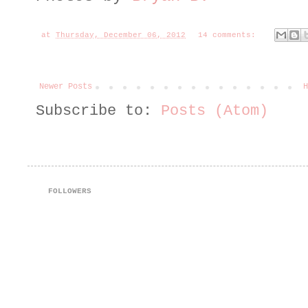
at
Thursday, December 06, 2012
14 comments:
Newer Posts
H
Subscribe to:
Posts (Atom)
FOLLOWERS