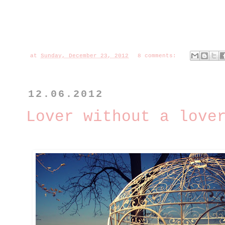
at
Sunday, December 23, 2012
8 comments:
12.06.2012
Lover without a love