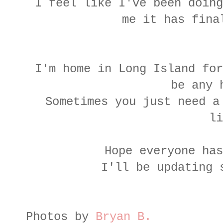
I feel like I've been doing
me it has fina
I'm home in Long Island for
be any 
Sometimes you just need a
li
Hope everyone has
I'll be updating 
Photos by
Bryan B.