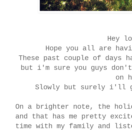
Hey lo
Hope you all are havi
These past couple of days h
but i'm sure you guys don't
on 
Slowly but surely i'll 
On a brighter note, the holi
and that has me pretty excit
time with my family and list