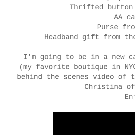
Thrifted button
AA ca
Purse fro
Headband gift from t
I'm going to be in a new c
(my favorite boutique in NY
behind the scenes video of t
Christina of
En