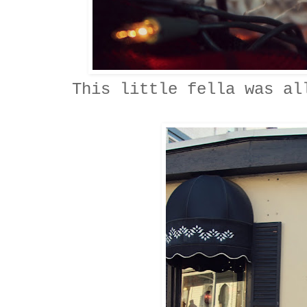
This little fella was al