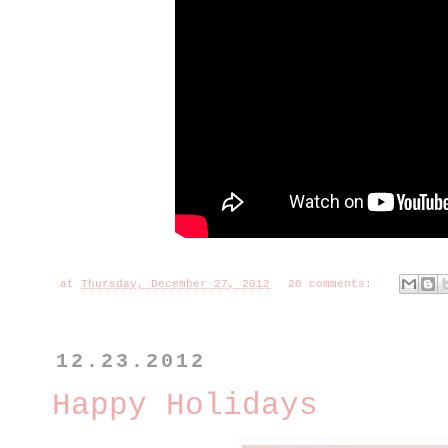
at
Thursday, December 27, 2012
20 comments:
12.23.2012
Happy Holidays