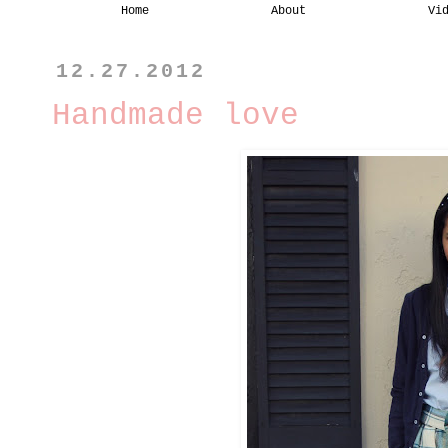
Home
About
Vi
12.27.2012
Handmade love