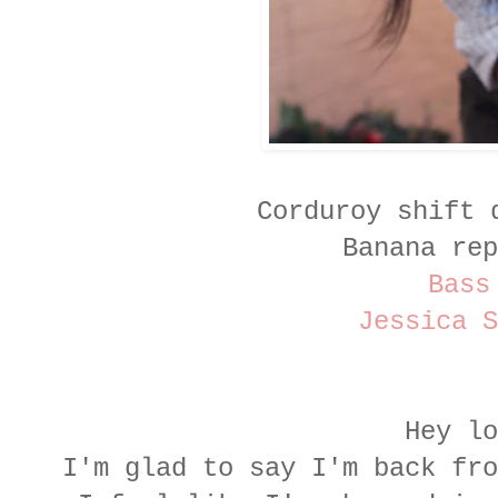
Corduroy shift 
Banana rep
Bass
Jessica S
Hey lo
I'm glad to say I'm back fr