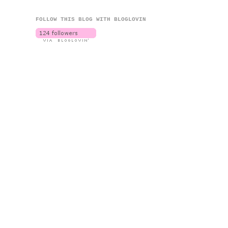
FOLLOW THIS BLOG WITH BLOGLOVIN