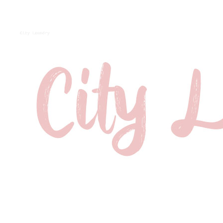
City Laundry