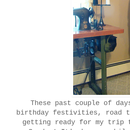
These past couple of days
birthday festivities, road t
getting ready for my trip 