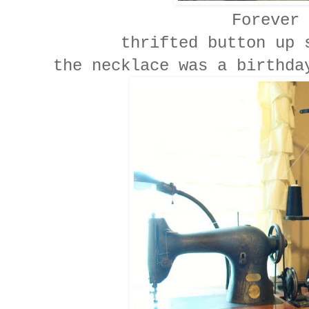
Forever 
thrifted button up 
the necklace was a birthda