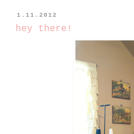
1.11.2012
hey there!