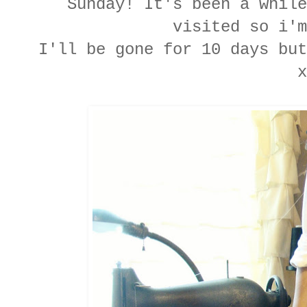
Sunday! It's been a while
visited so i'm
I'll be gone for 10 days bu