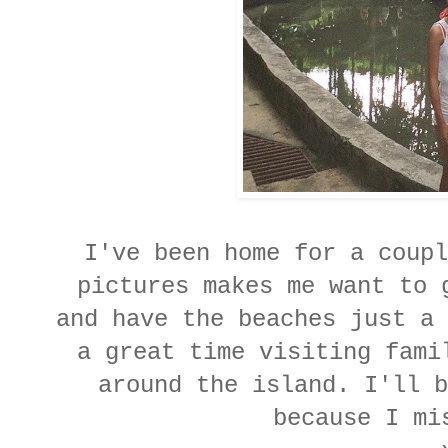
I've been home for a coupl
pictures makes me want to 
and have the beaches just a 
a great time visiting fami
around the island. I'll b
because I mi