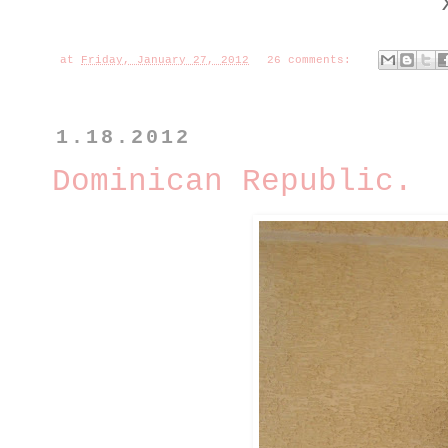
at
Friday, January 27, 2012
26 comments:
1.18.2012
Dominican Republic.