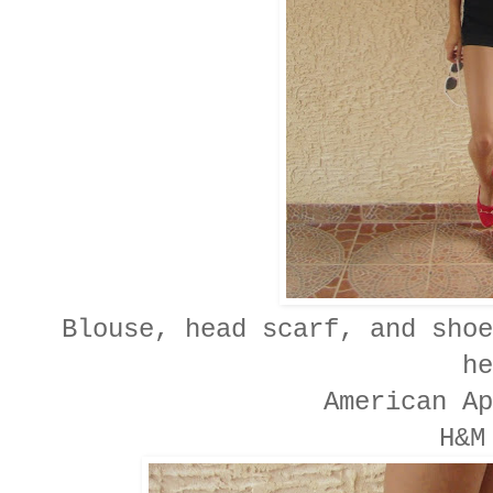
Blouse, head scarf, and shoe
he
American Ap
H&M