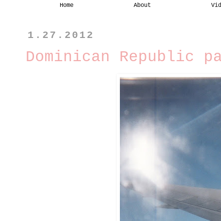
Home
About
Vi
1.27.2012
Dominican Republic p