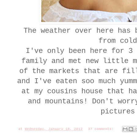
The weather over here has b
from cold
I've only been here for 3 
family and met new little m
of the markets that are fil
and I've eaten soo much yumm
at my cousins house that ha
and mountains! Don't worr
pictures
at
Wednesday, January 18, 2012
37 comments: