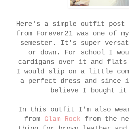
Here's a simple outfit post 
from Forever21 was one of my
semester. It's super versat
or down. For school I wou
cardigans over it and flats
I would slip on a little com
a perfect dress and since i
believe I bought it
In this outfit I'm also wea
from
Glam Rock
from the ne
thing for brown leather and