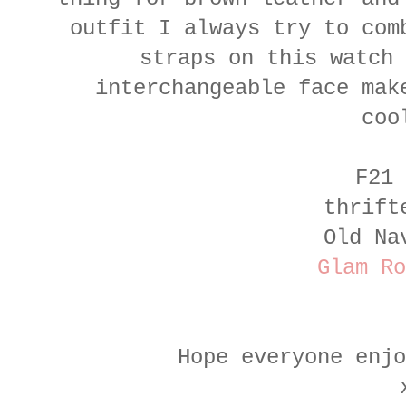
outfit I always try to com
straps on this watch 
interchangeable face mak
coo
F21 
thrift
Old Na
Glam Ro
Hope everyone enj