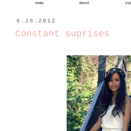
Home
About
Vi
6.28.2012
Constant suprises