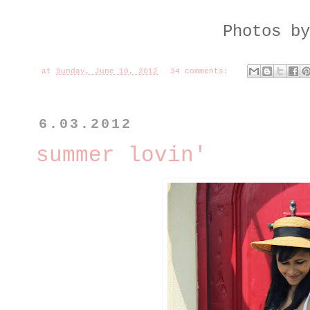
Photos b
at
Sunday, June 10, 2012
34 comments:
6.03.2012
summer lovin'