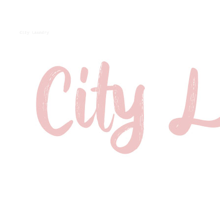
City Laundry