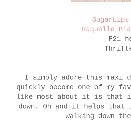
SugarLips
Raquelle Bia
F21 h
Thrift
I simply adore this maxi 
quickly become one of my fav
like most about it is that i
down. Oh and it helps that 
walking down the