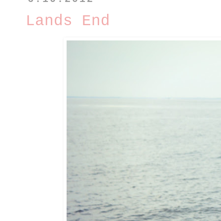
Lands End