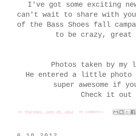
I've got some exciting ne
can't wait to share with you
of the Bass Shoes fall campa
to be crazy, great
Photos taken by my l
He entered a little photo 
super awesome if yo
Check it out
at
Thursday, June 28, 2012
35 comments:
6.10.2012