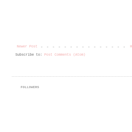
Newer Post
H
Subscribe to:
Post Comments (Atom)
FOLLOWERS