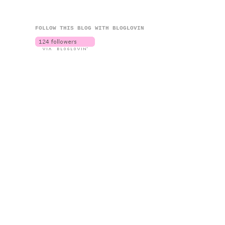
FOLLOW THIS BLOG WITH BLOGLOVIN