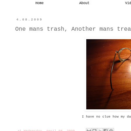
Home
About
Vi
4.08.2009
One mans trash, Another mans trea
I have no clue how my da