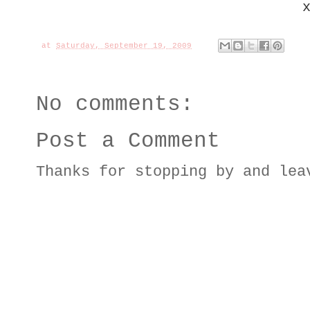
at
Saturday, September 19, 2009
No comments:
Post a Comment
Thanks for stopping by and lea