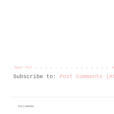
Newer Post
H
Subscribe to:
Post Comments (A
FOLLOWERS