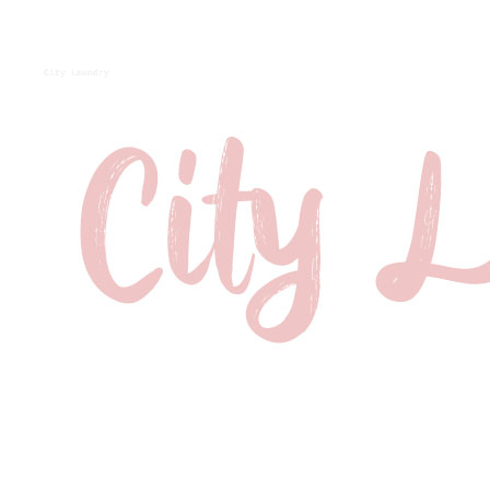
City Laundry