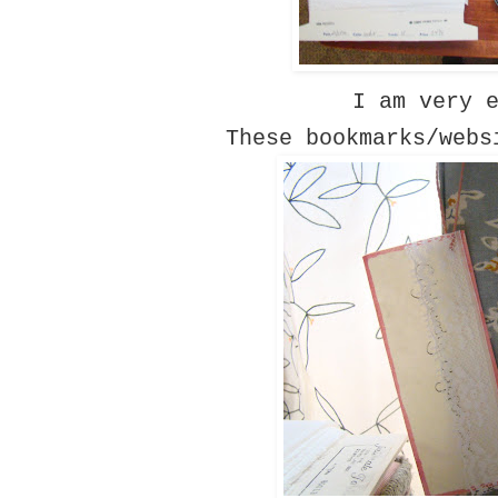
I am very 
These bookmarks/webs