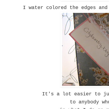
I water colored the edges and
It's a lot easier to j
to anybody wh