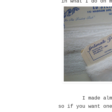
in what I do on 
I made al
so if you want on