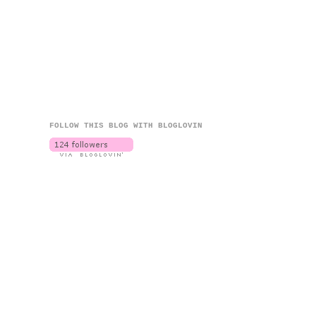
FOLLOW THIS BLOG WITH BLOGLOVIN