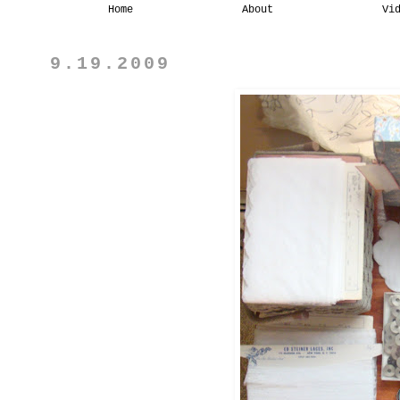
Home
About
Vi
9.19.2009