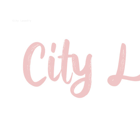
City Laundry