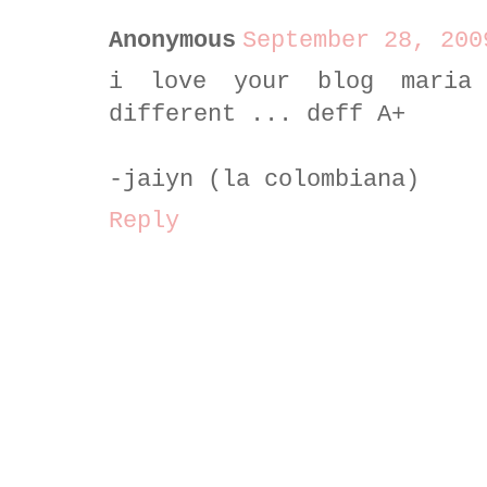
Anonymous
September 28, 200
i love your blog maria
different ... deff A+
-jaiyn (la colombiana)
Reply