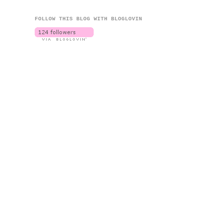
FOLLOW THIS BLOG WITH BLOGLOVIN