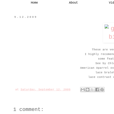
Home
About
Vi
9.12.2009
These are ve
I highly recomen
some feat
See by Chl
American Aparrel ov
lace brale
lace contrast 
at
Saturday, September 12, 2009
1 comment: