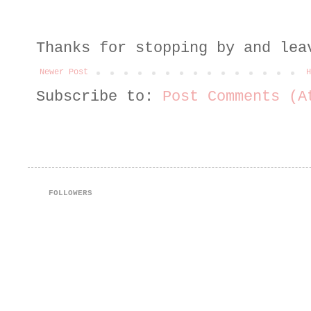
Thanks for stopping by and lea
Newer Post
H
Subscribe to:
Post Comments (A
FOLLOWERS