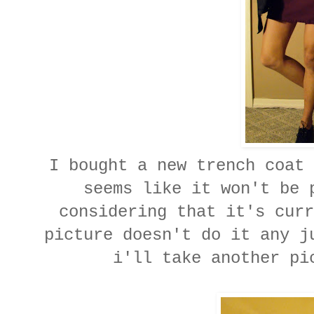
I bought a new trench coat 
seems like it won't be 
considering that it's curr
picture doesn't do it any j
i'll take another pi