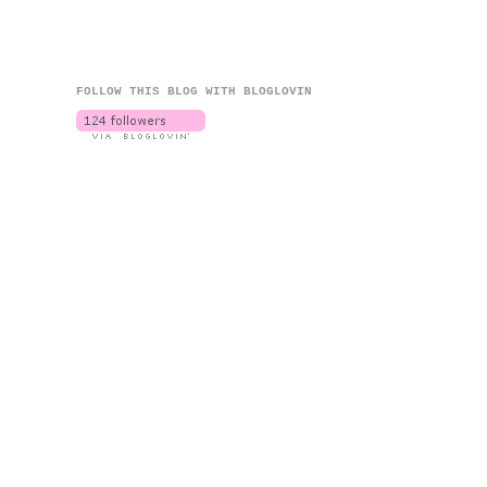
FOLLOW THIS BLOG WITH BLOGLOVIN