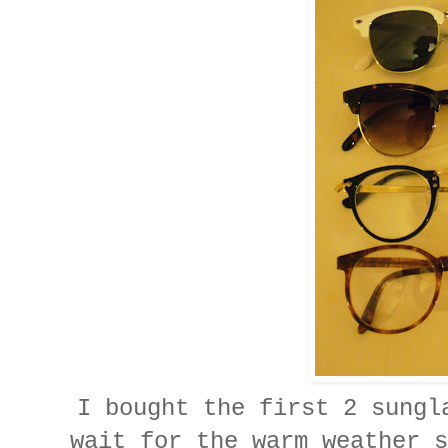
I bought the first 2 sungl
wait for the warm weather s