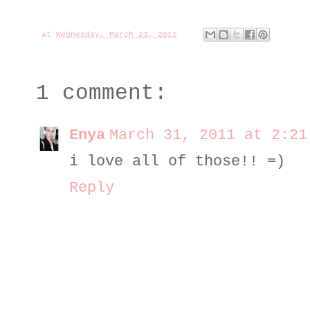
at
Wednesday, March 23, 2011
1 comment:
Enya
March 31, 2011 at 2:21
i love all of those!! =)
Reply