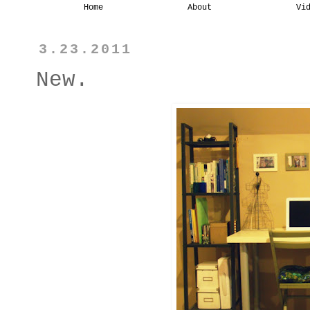
Home
About
Vi
3.23.2011
New.