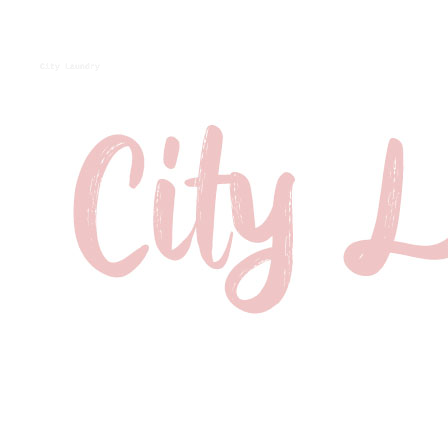
City Laundry