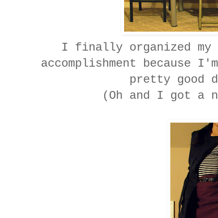
I finally organized my 
accomplishment because I'm
pretty good d
(Oh and I got a n