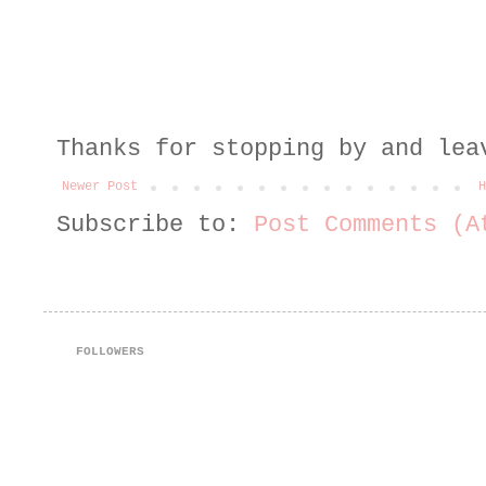
Thanks for stopping by and lea
Newer Post
H
Subscribe to:
Post Comments (A
FOLLOWERS