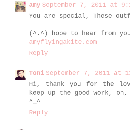
amy
September 7, 2011 at 9:
You are special, These out
(^.^) hope to hear from yo
amyflyingakite.com
Reply
Toni
September 7, 2011 at 1
Hi, thank you for the lo
keep up the good work, oh,
^_^
Reply