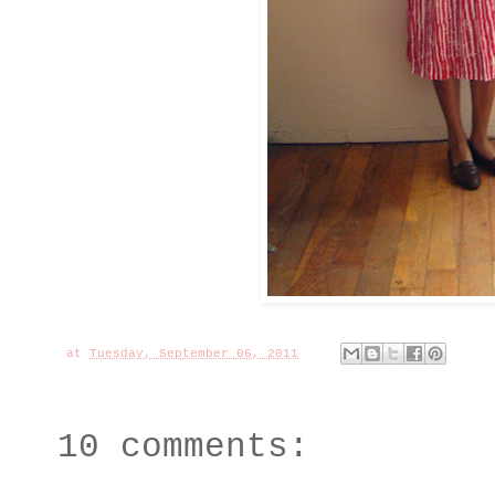
at
Tuesday, September 06, 2011
10 comments: