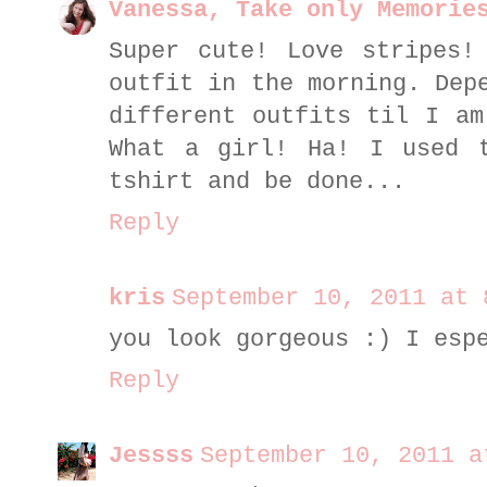
Vanessa, Take only Memorie
Super cute! Love stripes!
outfit in the morning. Dep
different outfits til I am
What a girl! Ha! I used 
tshirt and be done...
Reply
kris
September 10, 2011 at 
you look gorgeous :) I esp
Reply
Jessss
September 10, 2011 a