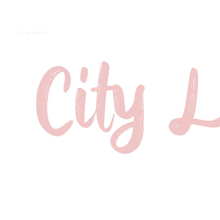
City Laundry