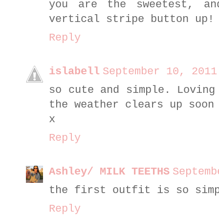
you are the sweetest, an
vertical stripe button up!
Reply
islabell
September 10, 2011
so cute and simple. Loving
the weather clears up soon
x
Reply
Ashley/ MILK TEETHS
Septemb
the first outfit is so sim
Reply