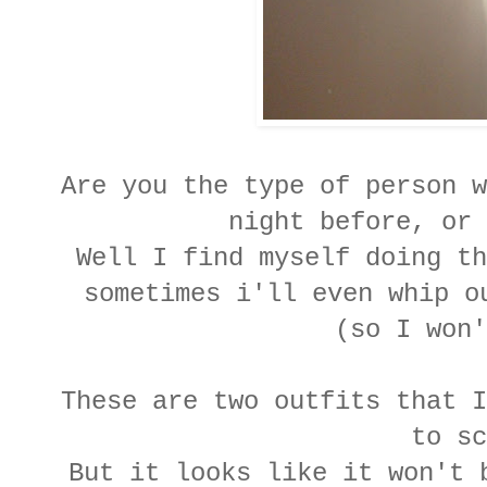
Are you the type of person w
night before, or
Well I find myself doing th
sometimes i'll even whip o
(so I won
These are two outfits that I
to s
But it looks like it won't 