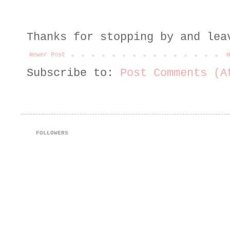
Thanks for stopping by and lea
Newer Post
H
Subscribe to:
Post Comments (A
FOLLOWERS