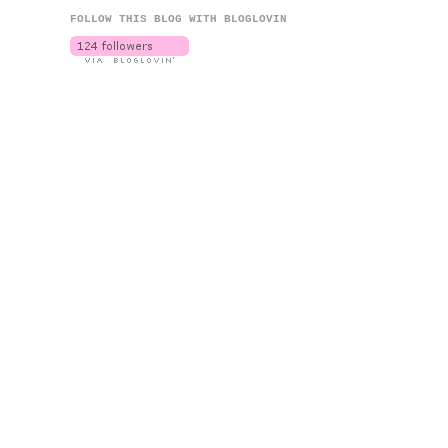
FOLLOW THIS BLOG WITH BLOGLOVIN