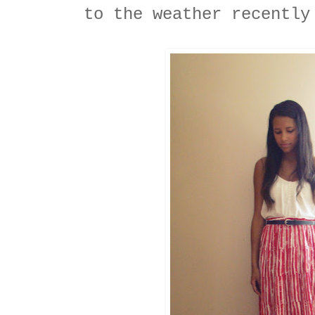
to the weather recently