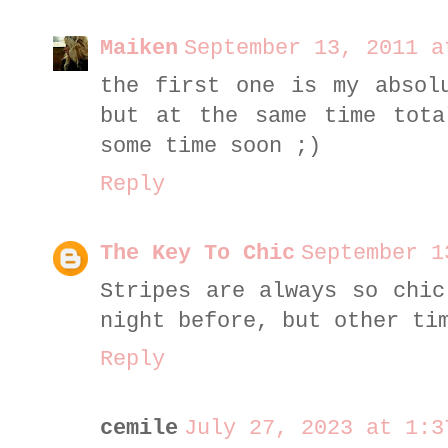
Maiken
September 13, 2011 a
the first one is my absol
but at the same time tota
some time soon ;)
Reply
The Key To Chic
September 1
Stripes are always so chic
night before, but other ti
Reply
cemile
July 27, 2023 at 1:3