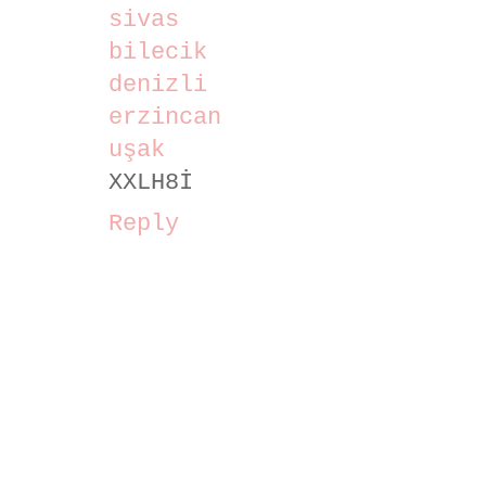
sivas
bilecik
denizli
erzincan
uşak
XXLH8İ
Reply