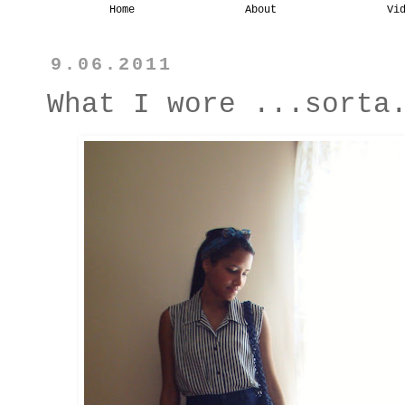
Home
About
Vi
9.06.2011
What I wore ...sorta