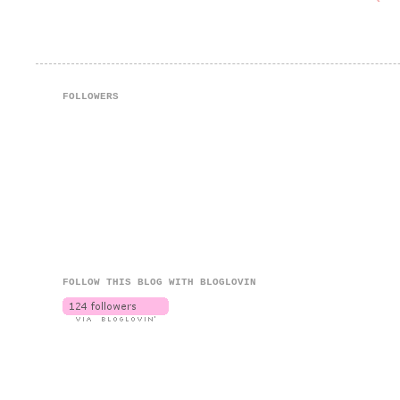
FOLLOWERS
FOLLOW THIS BLOG WITH BLOGLOVIN