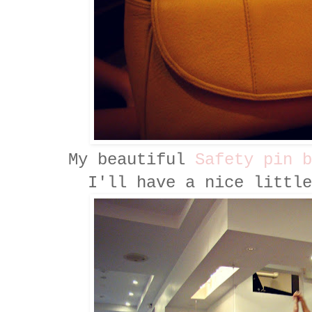
My beautiful
Safety pin b
I'll have a nice little