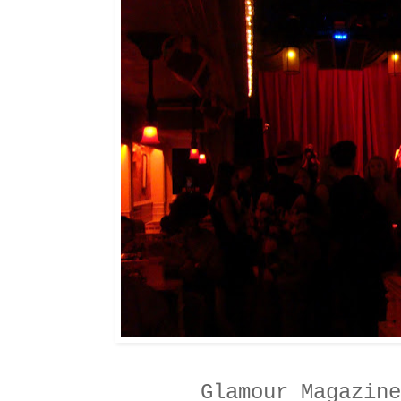
Glamour Magazine