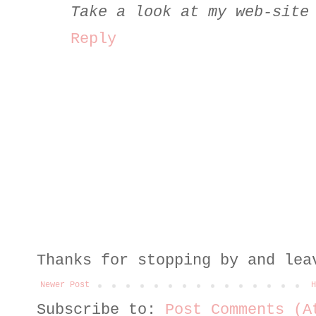
Take a look at my web-site
Reply
Thanks for stopping by and lea
Newer Post
H
Subscribe to:
Post Comments (A