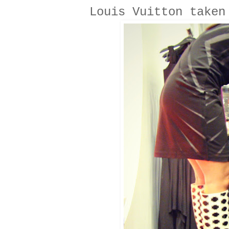
Louis Vuitton taken 