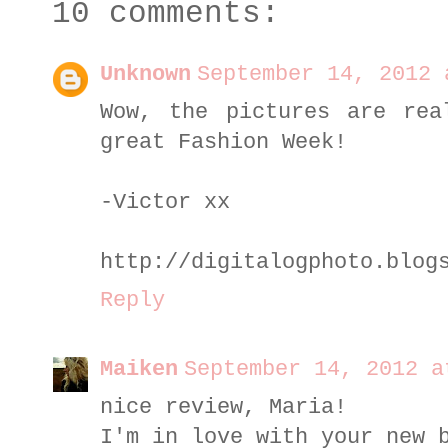
10 comments:
Unknown
September 14, 2012 
Wow, the pictures are rea
great Fashion Week!
-Victor xx
http://digitalogphoto.blog
Reply
Maiken
September 14, 2012 a
nice review, Maria!
I'm in love with your new 