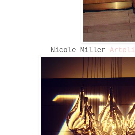
Nicole Miller
Arteli