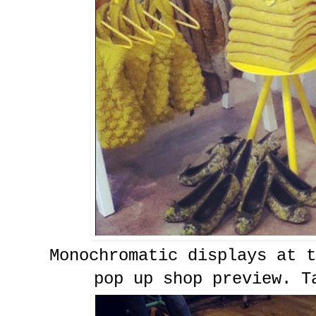
Monochromatic displays at t
pop up shop preview. T