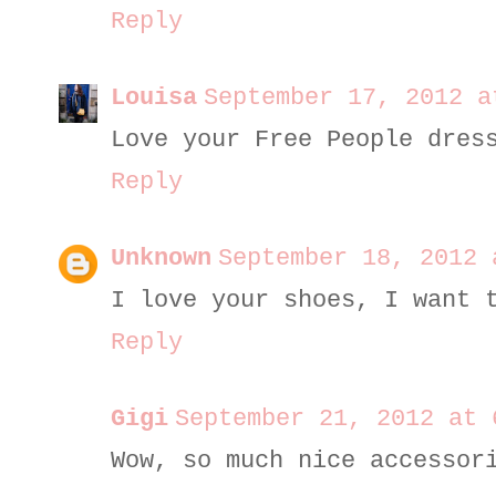
Reply
Louisa
September 17, 2012 a
Love your Free People dres
Reply
Unknown
September 18, 2012 
I love your shoes, I want 
Reply
Gigi
September 21, 2012 at 
Wow, so much nice accessor