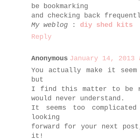
be bookmarking
and checking back frequent
My weblog
:
diy shed kits
Reply
Anonymous
January 14, 2013 
You actually make it seem
but
I find this matter to be 
would never understand.
It seems too complicate
looking
forward for your next post
it!