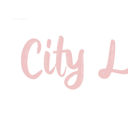
City Laundry