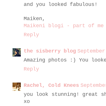
and you looked fabulous!
Maiken,
Maikeni blogi - part of me
Reply
the sisberry blog
September
Amazing photos :) You look
Reply
Rachel, Cold Knees
Septembe
you look stunning! great s
xo