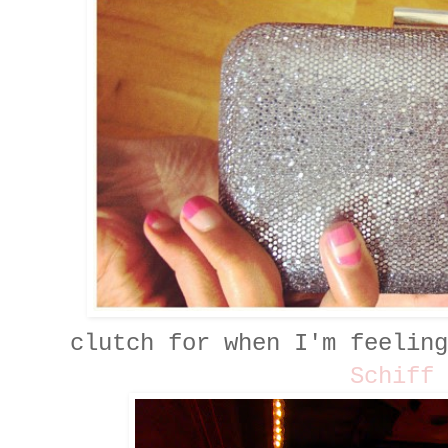
clutch for when I'm feelin
Schiff