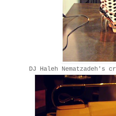
DJ Haleh Nematzadeh's cr