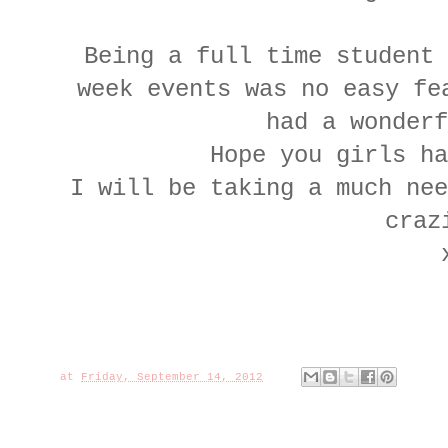
Being a full time student 
week events was no easy fe
had a wonderf
Hope you girls ha
I will be taking a much nee
craz
at
Friday, September 14, 2012