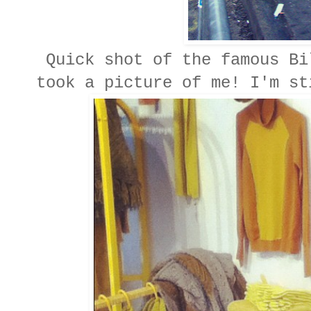
Quick shot of the famous Bi
took a picture of me! I'm st