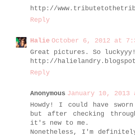
http://www.tributetothetri
Reply
Halie
October 6, 2012 at 7:
Great pictures. So luckyyy
http://halielandry.blogspo
Reply
Anonymous
January 10, 2013 
Howdy! I could have sworn
but after checking throu
it's new to me.
Nonetheless, I'm definitel