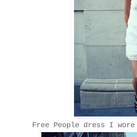
Free People dress I wore