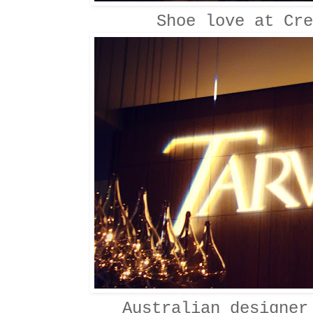
Shoe love at Cre
Australian designer 