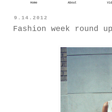
Home
About
Vi
9.14.2012
Fashion week round u