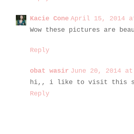
Kacie Cone
April 15, 2014 a
Wow these pictures are bea
Reply
obat wasir
June 20, 2014 at
hi,, i like to visit this 
Reply