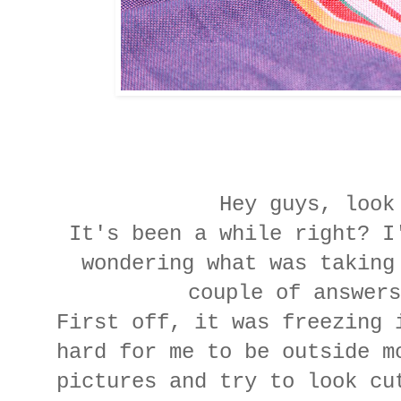
Hey guys, look
It's been a while right? I
wondering what was taking
couple of answers
First off, it was freezing 
hard for me to be outside m
pictures and try to look cu