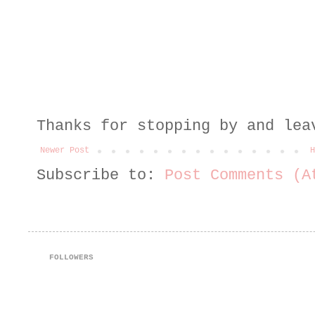
Thanks for stopping by and lea
Newer Post
H
Subscribe to:
Post Comments (A
FOLLOWERS