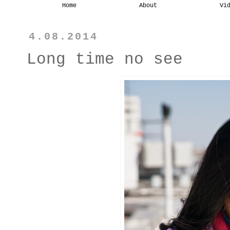
Home
About
Vi
4.08.2014
Long time no see