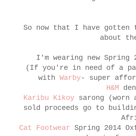
So now that I have gotten 
about th
I'm wearing new Spring
(If you're in need of a pa
with
Warby
- super affor
H&M
den
Karibu Kikoy
sarong (worn a
sold proceeds go to buildi
Afr
Cat Footwear
Spring 2014 Oxf