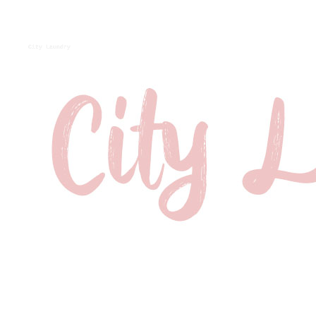
City Laundry