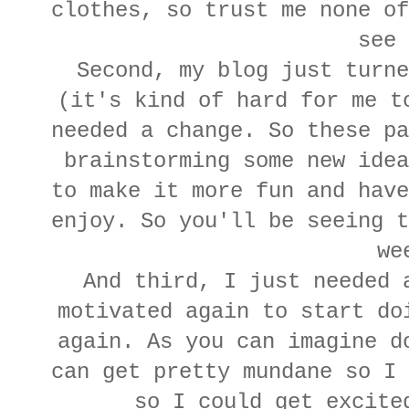
clothes, so trust me none of
see 
Second, my blog just turne
(it's kind of hard for me t
needed a change. So these pa
brainstorming some new idea
to make it more fun and have
enjoy. So you'll be seeing t
we
And third, I just needed 
motivated again to start do
again. As you can imagine d
can get pretty mundane so I 
so I could get excite