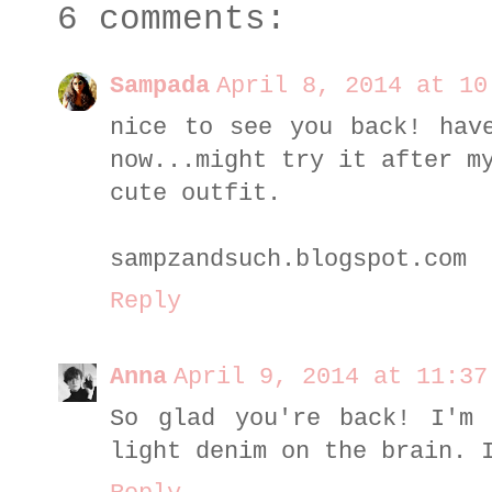
6 comments:
Sampada
April 8, 2014 at 10
nice to see you back! hav
now...might try it after m
cute outfit.
sampzandsuch.blogspot.com
Reply
Anna
April 9, 2014 at 11:37
So glad you're back! I'm 
light denim on the brain. 