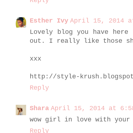
Reply
Esther Ivy
April 15, 2014 a
Lovely blog you have here 
out. I really like those s
xxx
http://style-krush.blogspo
Reply
Shara
April 15, 2014 at 6:5
wow girl in love with your
Reply