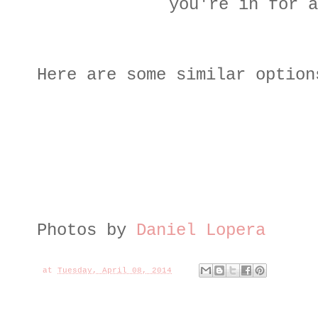
you're in for a
Here are some similar option
Photos by
Daniel Lopera
at
Tuesday, April 08, 2014