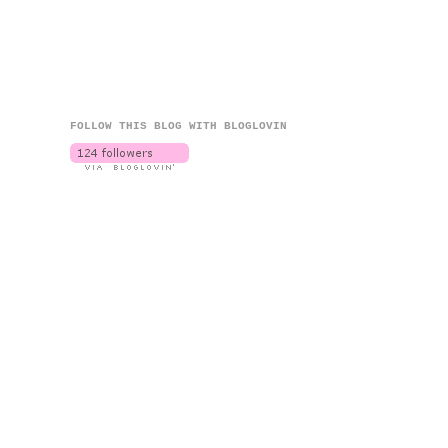
FOLLOW THIS BLOG WITH BLOGLOVIN