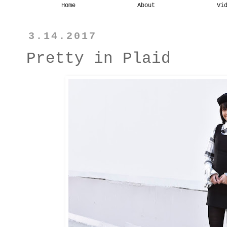
Home
About
Vi
3.14.2017
Pretty in Plaid