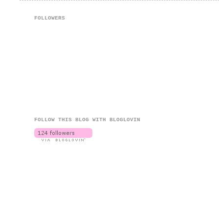
FOLLOWERS
FOLLOW THIS BLOG WITH BLOGLOVIN