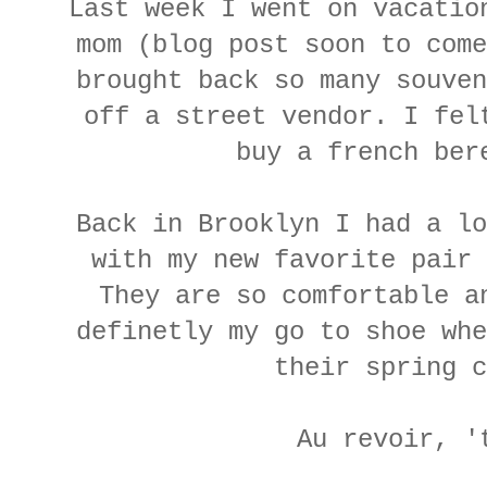
Last week I went on vacatio
mom (blog post soon to come
brought back so many souven
off a street vendor. I fel
buy a french ber
Back in Brooklyn I had a lo
with my new favorite pair 
They are so comfortable a
definetly my go to shoe whe
their spring 
Au revoir, '