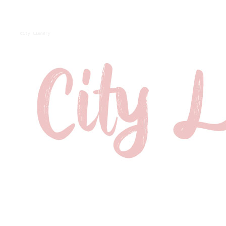
City Laundry