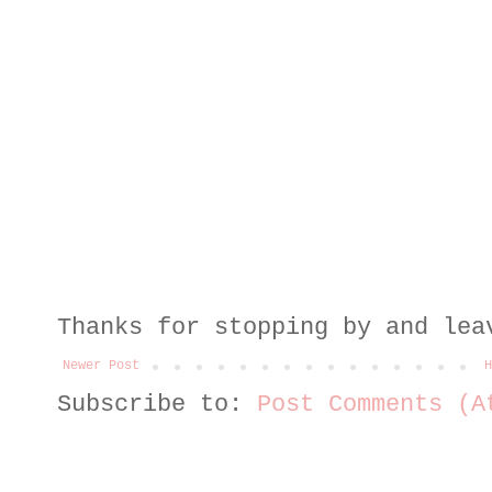
Thanks for stopping by and lea
Newer Post
H
Subscribe to:
Post Comments (A