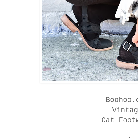
Boohoo
Vintag
Cat Foot