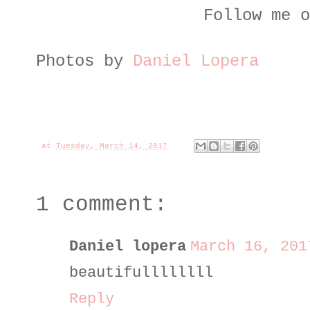
Follow me o
Photos by
Daniel Lopera
at
Tuesday, March 14, 2017
1 comment:
Daniel lopera
March 16, 201
beautifullllllll
Reply