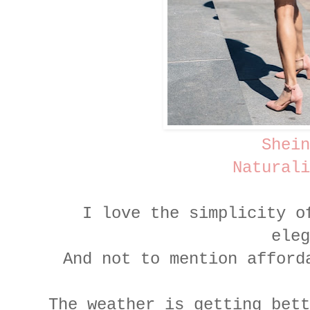
Shein
Naturali
I love the simplicity o
ele
And not to mention afford
The weather is getting bett