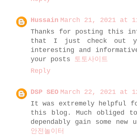
Hussain
March 21, 2021 at 1
Thanks for posting this in
that I just check out 
interesting and informativ
your posts
토토사이트
Reply
DSP SEO
March 22, 2021 at 1
It was extremely helpful f
this blog. Much obliged t
dependably gain some new u
안전놀이터