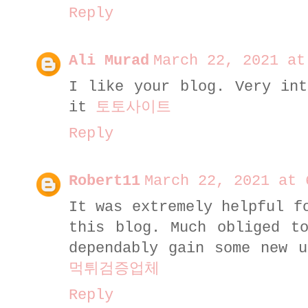
Reply
Ali Murad
March 22, 2021 at
I like your blog. Very int
it
토토사이트
Reply
Robert11
March 22, 2021 at 
It was extremely helpful f
this blog. Much obliged t
dependably gain some new u
먹튀검증업체
Reply