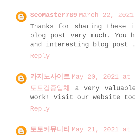
SeoMaster789
March 22, 2021
Thanks for sharing these i
blog post very much. You h
and interesting blog post
Reply
카지노사이트
May 20, 2021 at 
토토검증업체
a very valuable
work! Visit our website to
Reply
토토커뮤니티
May 21, 2021 at 