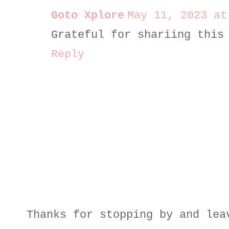
Goto Xplore
May 11, 2023 at
Grateful for shariing this
Reply
Thanks for stopping by and lea