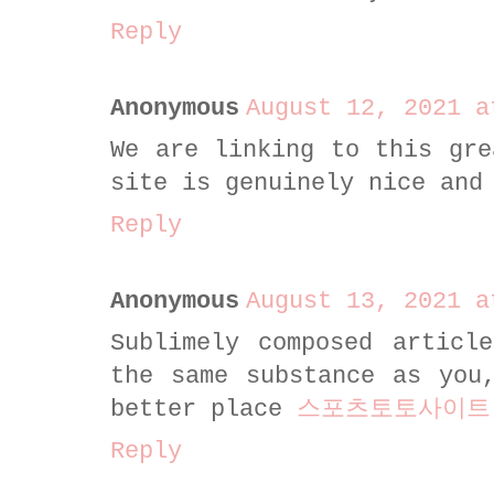
Reply
Anonymous
August 12, 2021 a
We are linking to this gre
site is genuinely nice and
Reply
Anonymous
August 13, 2021 a
Sublimely composed articl
the same substance as you
better place
스포츠토토사이트
Reply