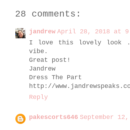
28 comments:
jandrew
April 28, 2018 at 9
I love this lovely look 
vibe.
Great post!
Jandrew
Dress The Part
http://www.jandrewspeaks.c
Reply
pakescorts646
September 12,