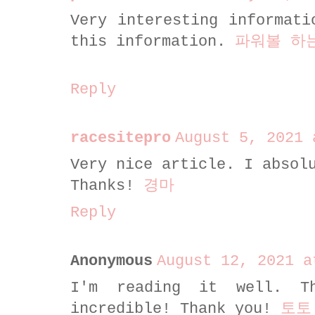
Very interesting informati
this information.
파워볼 하
Reply
racesitepro
August 5, 2021 
Very nice article. I absol
Thanks!
경마
Reply
Anonymous
August 12, 2021 a
I'm reading it well. T
incredible! Thank you!
토토