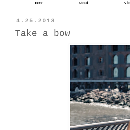
Home
About
Vi
4.25.2018
Take a bow