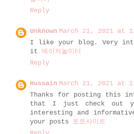
Reply
Unknown
March 21, 2021 at 1
I like your blog. Very int
it
메이저놀이터
Reply
Hussain
March 21, 2021 at 1
Thanks for posting this in
that I just check out 
interesting and informativ
your posts
토토사이트
Reply