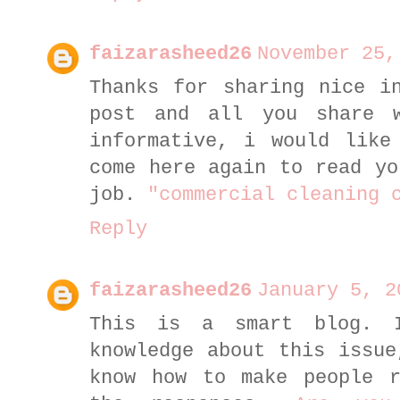
faizarasheed26
November 25,
Thanks for sharing nice i
post and all you share 
informative, i would like
come here again to read yo
job.
"commercial cleaning 
Reply
faizarasheed26
January 5, 2
This is a smart blog. 
knowledge about this issue
know how to make people r