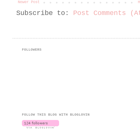
Newer Post
H
Subscribe to:
Post Comments (A
FOLLOWERS
FOLLOW THIS BLOG WITH BLOGLOVIN