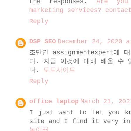
the responses.
Are you
marketing services? contac
Reply
DSP SEO
December 24, 2020 a
조만간 assignmentexpert
다. 지금 이것에 대해 배울 수
다.
토토사이트
Reply
office laptop
March 21, 202
I just want to let you k
site and I find it very i
놀이터