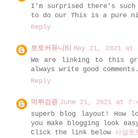
I'm surprised there's such
to do our This is a pure n
Reply
토토커뮤니티
May 21, 2021 at 
We are linking to this gr
always write good comment
Reply
먹튀검증
June 21, 2021 at 7:
superb blog layout! How l
you make blogging look eas
Click the link below
사설토