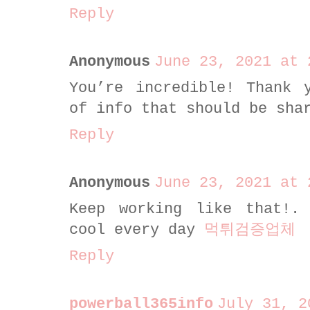
Reply
Anonymous
June 23, 2021 at 
You’re incredible! Thank
of info that should be sha
Reply
Anonymous
June 23, 2021 at 
Keep working like that!.
cool every day
먹튀검증업체
Reply
powerball365info
July 31, 2