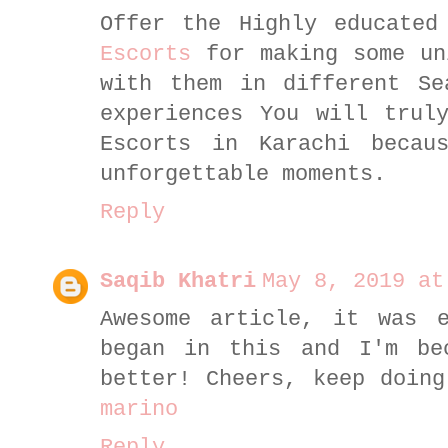
Offer the Highly educated
Escorts
for making some un
with them in different Se
experiences You will trul
Escorts in Karachi becau
unforgettable moments.
Reply
Saqib Khatri
May 8, 2019 at
Awesome article, it was e
began in this and I'm be
better! Cheers, keep doin
marino
Reply