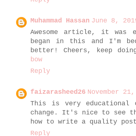
Muhammad Hassan
June 8, 201
Awesome article, it was e
began in this and I'm be
better! Cheers, keep doi
bow
Reply
faizarasheed26
November 21,
This is very educational 
change. It's nice to see t
how to write a quality po
Reply