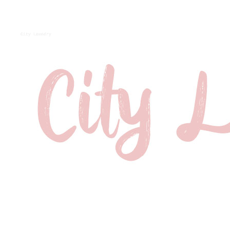
City Laundry