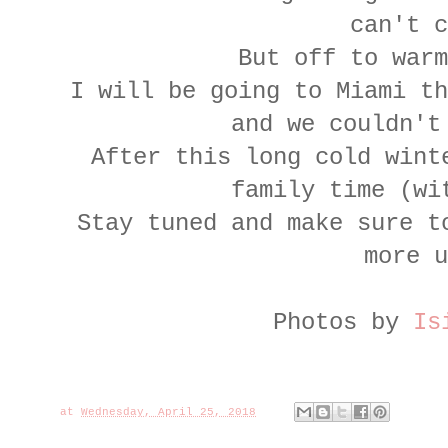
can't c
But off to warm
I will be going to Miami th
and we couldn't
After this long cold wint
family time (wi
Stay tuned and make sure 
more u
Photos by
Is
at
Wednesday, April 25, 2018